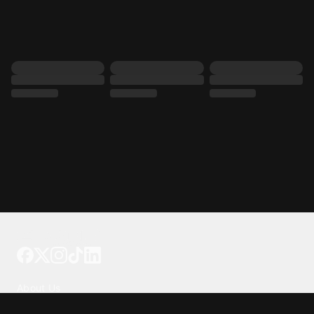
Tattoo your phone
Our Company
About Us
We're Hiring