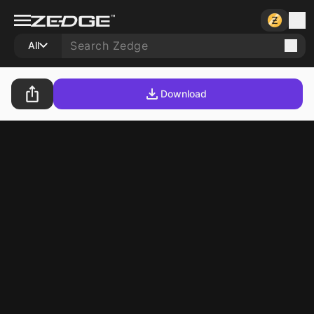
All
Download