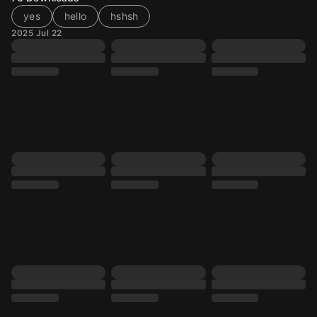
yes
hello
hshsh
2025 Jul 22