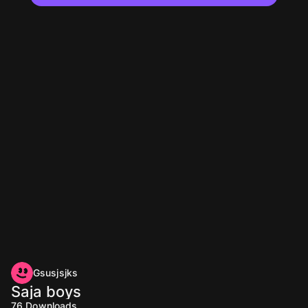
Gsusjsjks
Saja boys
76
Downloads