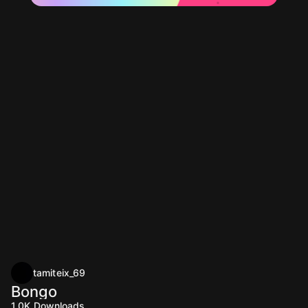
tamiteix_69
Bongo
1.0K
Downloads