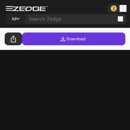
All
Download