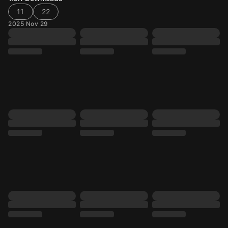
11
22
2025 Nov 29