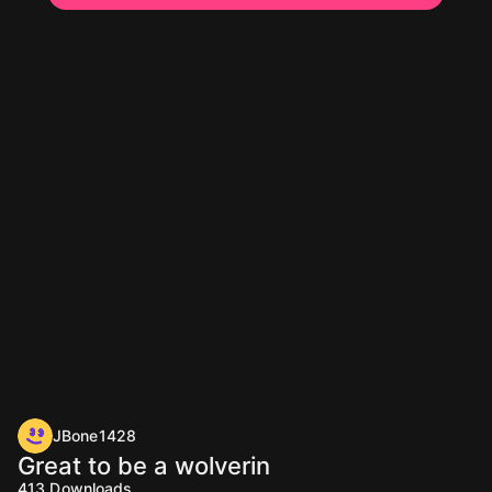
JBone1428
Great to be a wolverin
413
Downloads