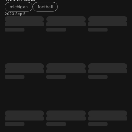
michigan
football
2023 Sep 5