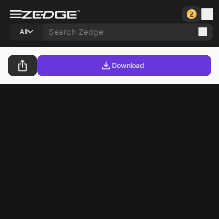
All
Download