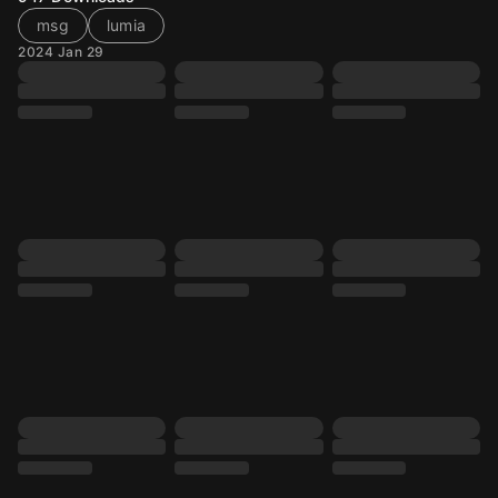
msg
lumia
2024 Jan 29