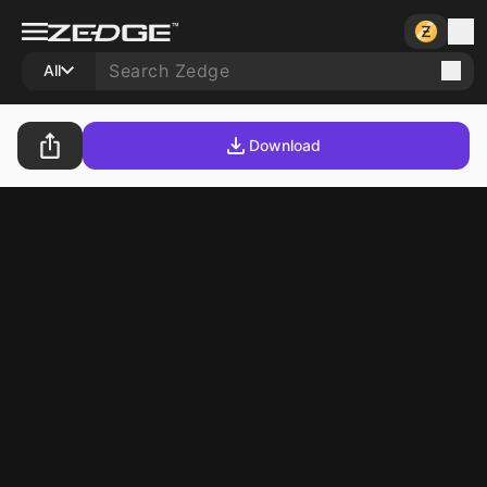
All
Download