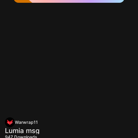
Warwrap11
Lumia msg
947
Downloads