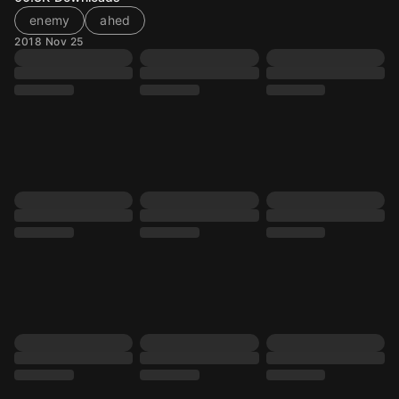
enemy
ahed
2018 Nov 25