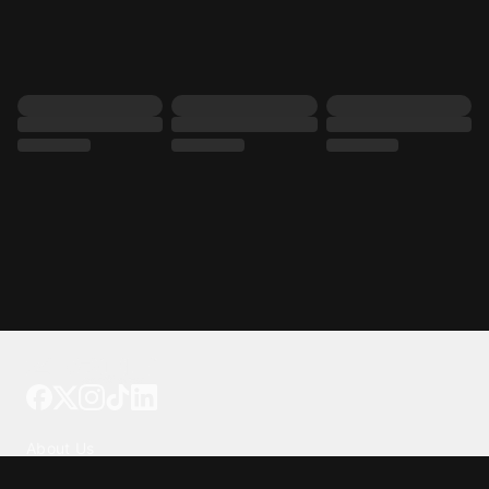
Tattoo your phone
Our Company
About Us
We're Hiring