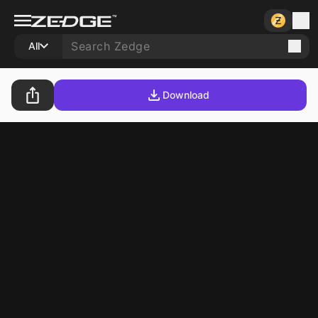
All
Download