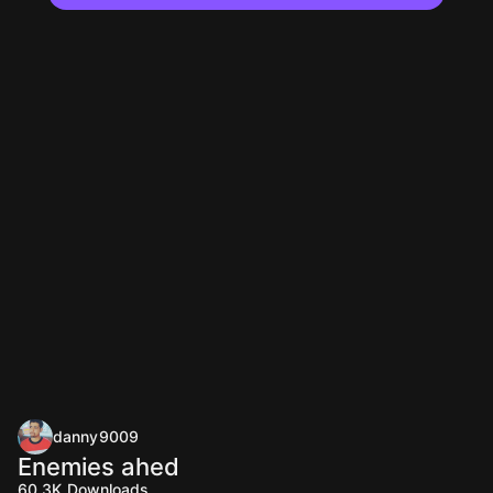
danny9009
Enemies ahed
60.3K
Downloads