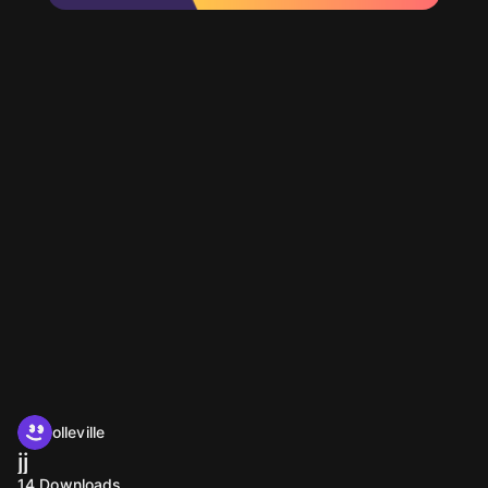
olleville
jj
14
Downloads