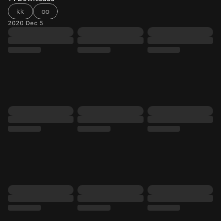
kk
oo
2020 Dec 5