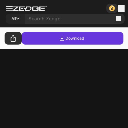
All
Download