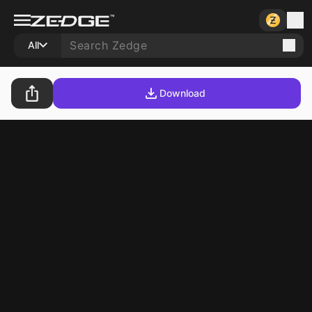
All
Download