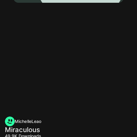
MichelleLeao
Miraculous
49.9K
Downloads