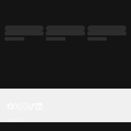
Tattoo your phone
Our Company
About Us
We're Hiring