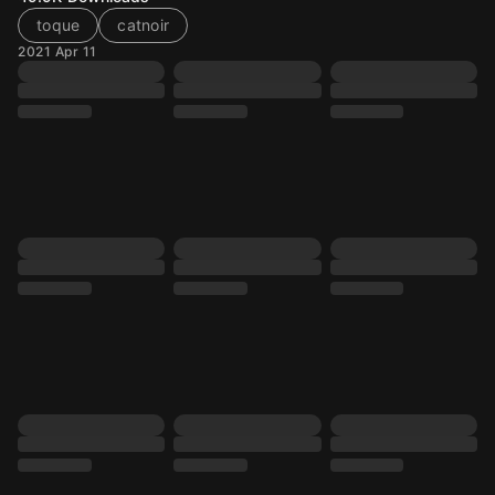
toque
catnoir
2021 Apr 11