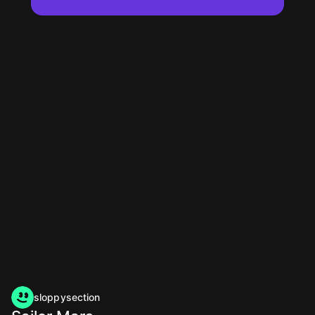
sloppysection