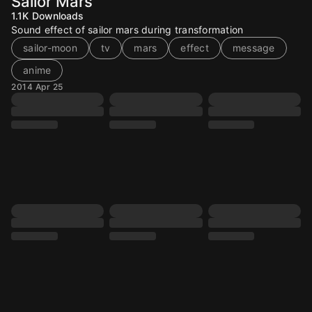
Sailor Mars
1.1K
Downloads
Sound effect of sailor mars during transformation
sailor-moon
tv
mars
effect
message
anime
2014 Apr 25