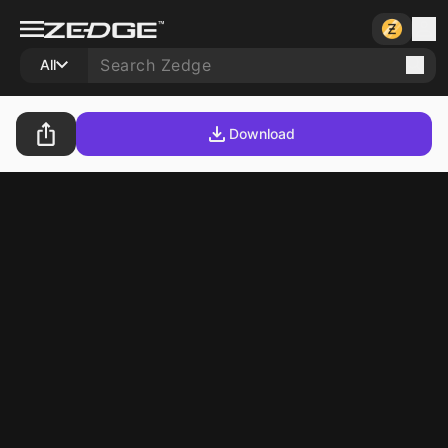
All
Download