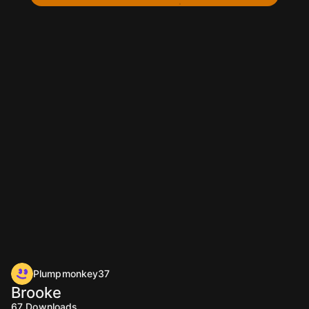
Plumpmonkey37
Brooke
67
Downloads