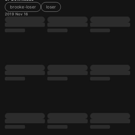
brooke-loser
loser
2019 Nov 16