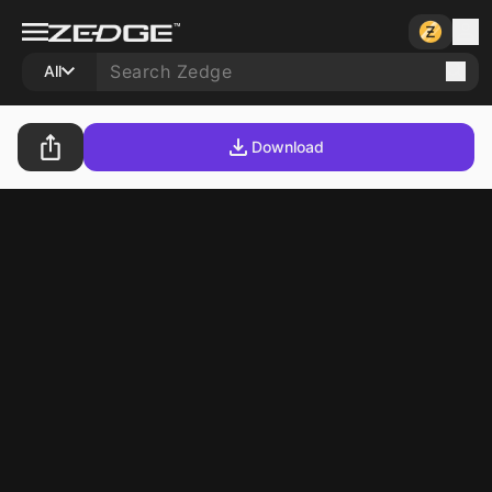
All
Download