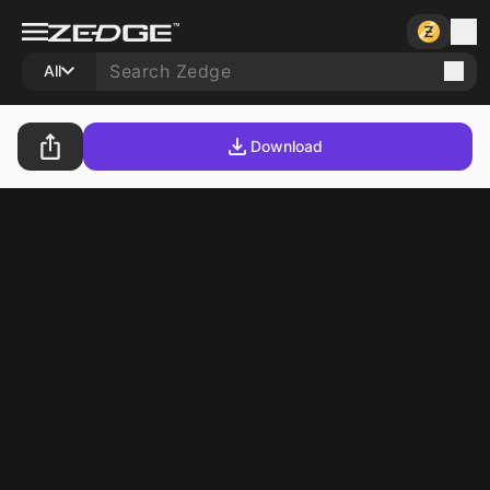
All
Download