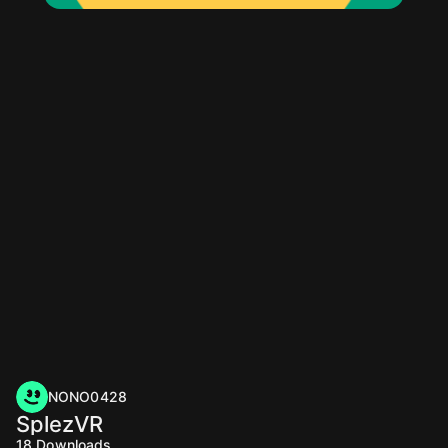
NONO0428
SplezVR
18
Downloads