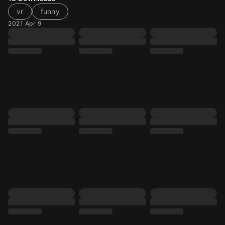
vr
funny
2021 Apr 9