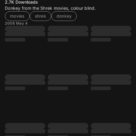
2.7K
Downloads
Donkey from the Shrek movies, colour blind.
movies
shrek
donkey
2008 May 4