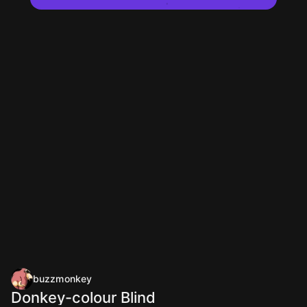
buzzmonkey
Donkey-colour Blind