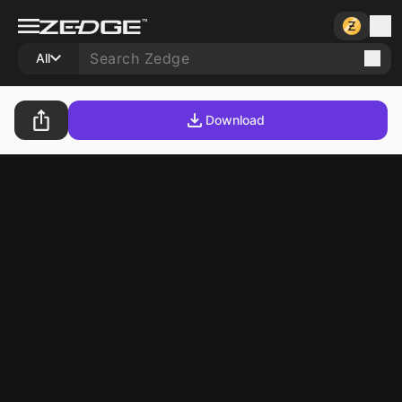
All
Download