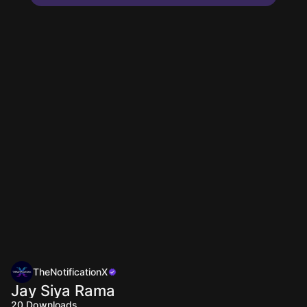
TheNotificationX
Jay Siya Rama
20
Downloads