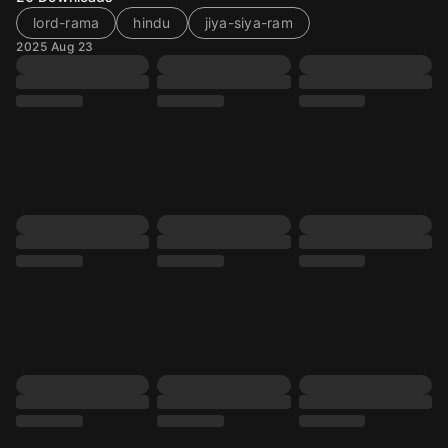
lord-rama
hindu
jiya-siya-ram
2025 Aug 23