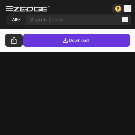
All
Download