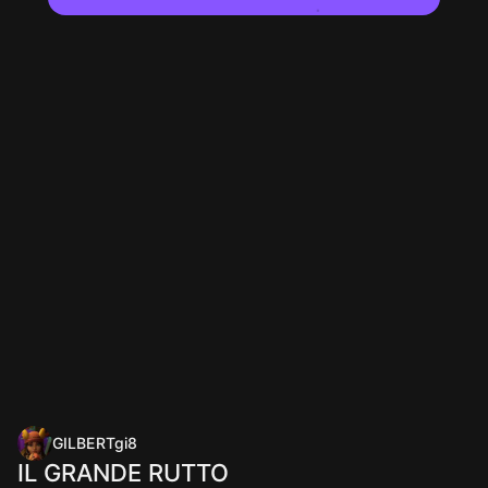
GILBERTgi8
IL GRANDE RUTTO