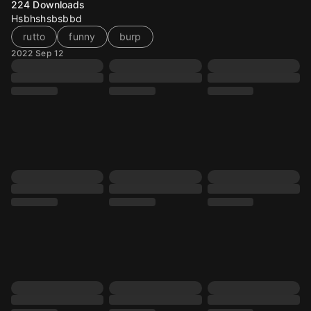
224
Downloads
Hsbhshsbsbbd
rutto
funny
burp
2022 Sep 12