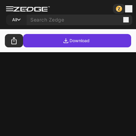
All
Download