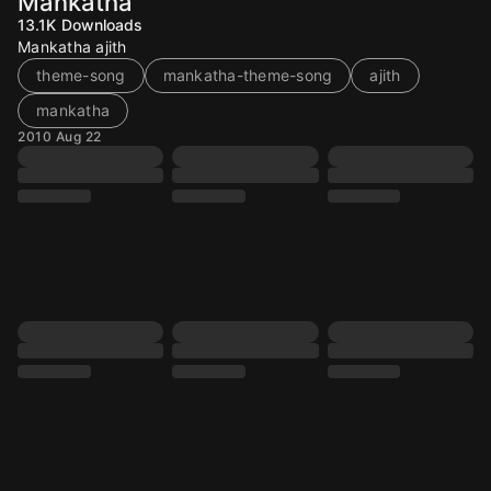
Mankatha
13.1K
Downloads
Mankatha ajith
theme-song
mankatha-theme-song
ajith
mankatha
2010 Aug 22