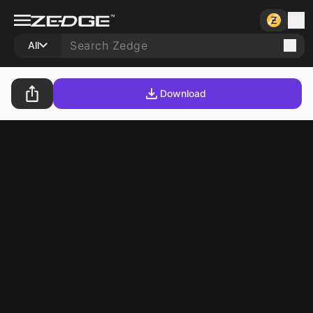
All
Download