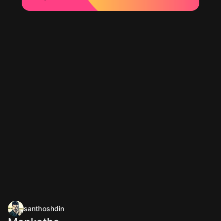
santhoshdin