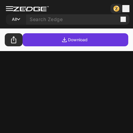
All
Download