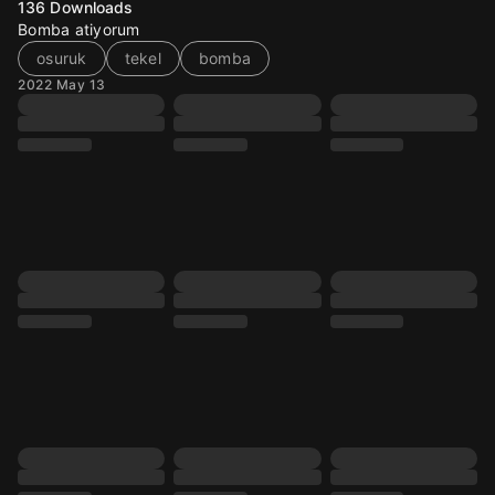
136
Downloads
Bomba atiyorum
osuruk
tekel
bomba
2022 May 13