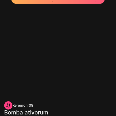
Keremcnr09
Bomba atiyorum