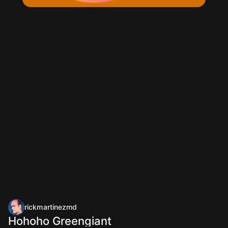
rickmartinezmd
Hohoho Greengiant