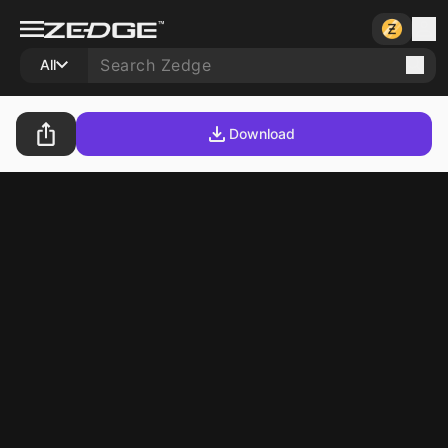
All
Download