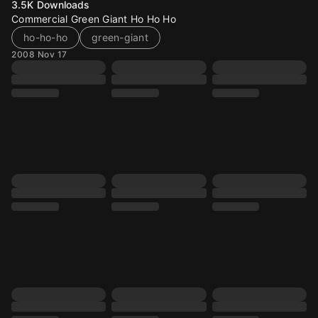
3.5K
Downloads
Commercial Green Giant Ho Ho Ho
ho-ho-ho
green-giant
2008 Nov 17