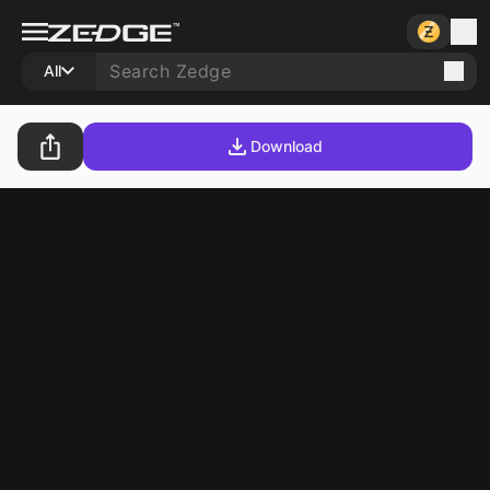
All
Download