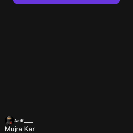
Aatif_____
Mujra Kar