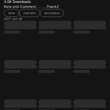
3.0K
Downloads
Rate and Comment . . . . .ThankZ
new
marathi
exclusive
2011 Jan 29