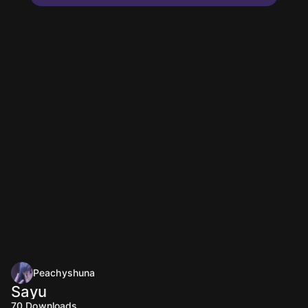
Peachyshuna
Sayu
70
Downloads