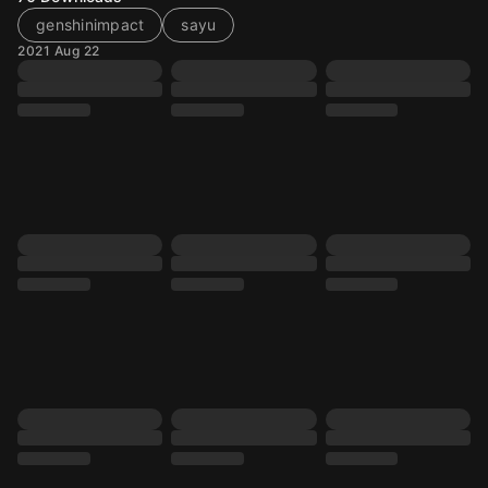
genshinimpact
sayu
2021 Aug 22