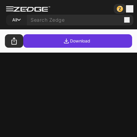
All
Download