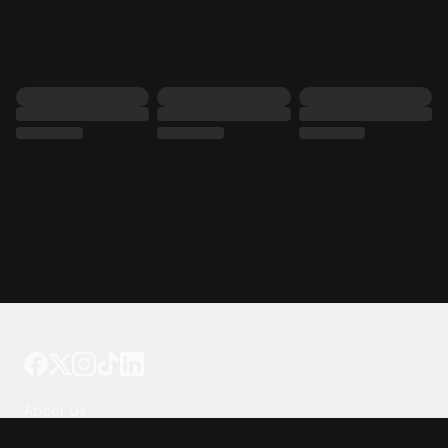
Tattoo your phone
Our Company
About Us
We're Hiring