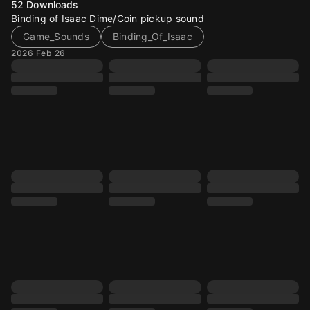
52
Downloads
Binding of Isaac Dime/Coin pickup sound
Game_Sounds
Binding_Of_Isaac
2026 Feb 26