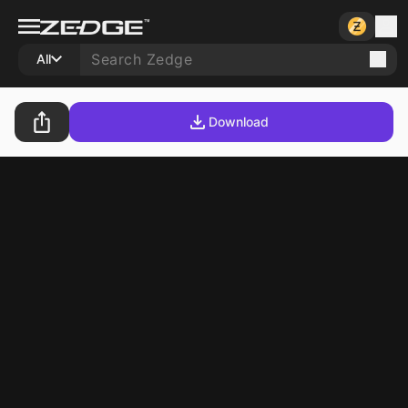
All
Download