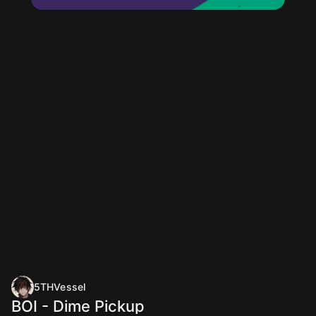
5THVessel
BOI - Dime Pickup