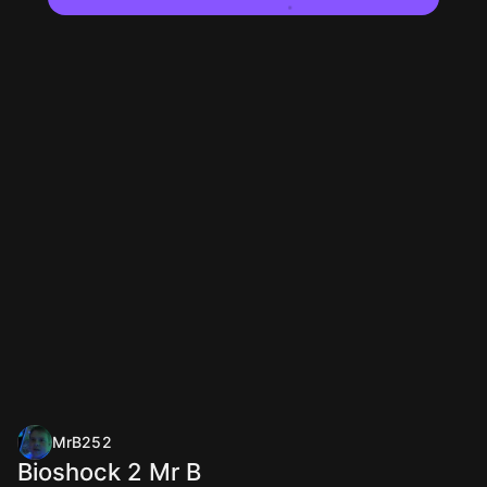
MrB252
Bioshock 2 Mr B