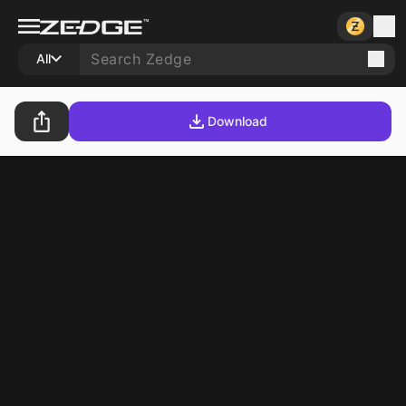
All
Download