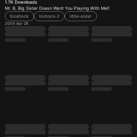
1.7K
Downloads
Mr. B, Big Sister Doesn Want You Playing With Me!!
bioshock
bishock-2
little-sister
2009 Apr 26