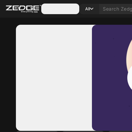
Categories
All