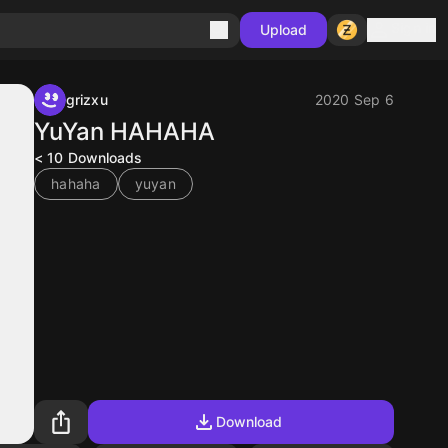
Sign in
Upload
grizxu
2020 Sep 6
YuYan HAHAHA
< 10
Downloads
hahaha
yuyan
Download