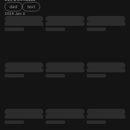
dad
text
2024 Jan 3