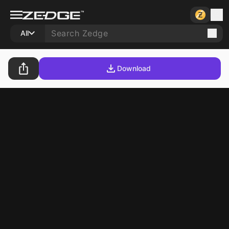
All
Download