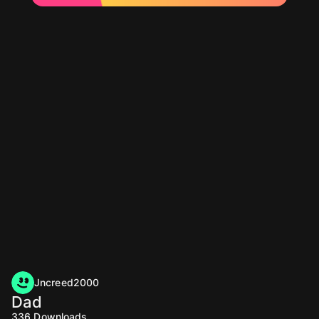
Jncreed2000
Dad
336
Downloads