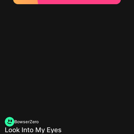
BowserZero
Look Into My Eyes