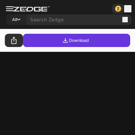
All
Download