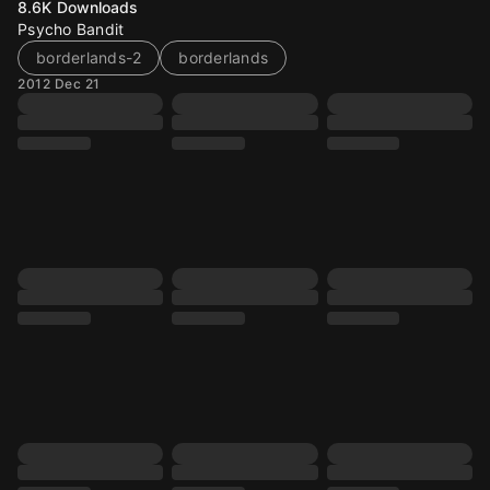
8.6K
Downloads
Psycho Bandit
borderlands-2
borderlands
2012 Dec 21