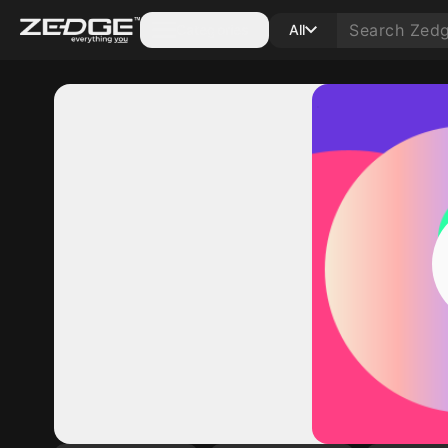
Categories
All