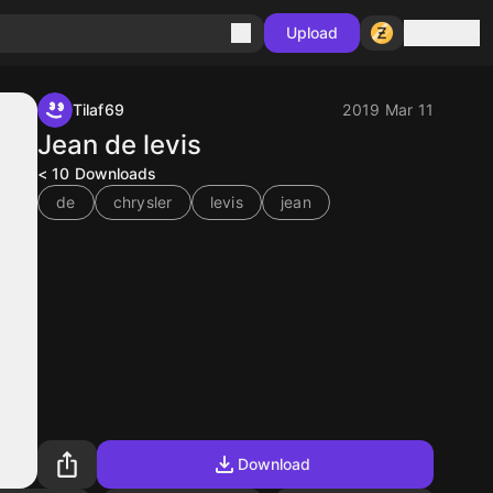
Sign in
Upload
Tilaf69
2019 Mar 11
Jean de levis
< 10
Downloads
de
chrysler
levis
jean
Download