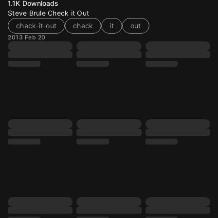
1.1K
Downloads
Steve Brule Check it Out
check-it-out
check
it
out
2013 Feb 20