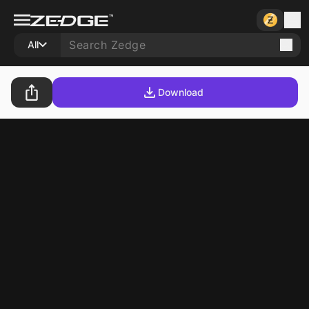
All
Download