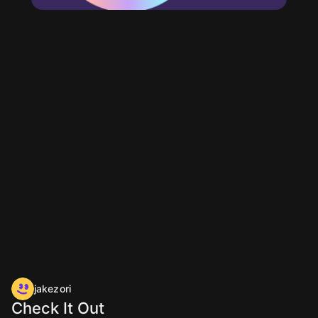
jakezori
Check It Out