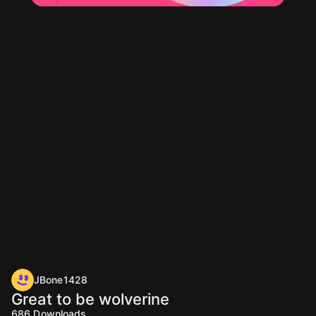
JBone1428
Great to be wolverine
686
Downloads