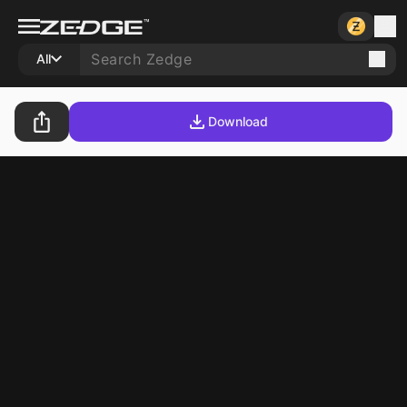
All
Download