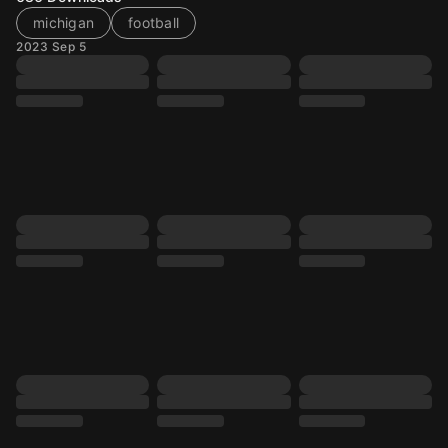
michigan
football
2023 Sep 5