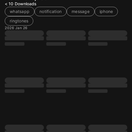
< 10
Downloads
whatsapp
notification
message
iphone
ringtones
2026 Jan 26