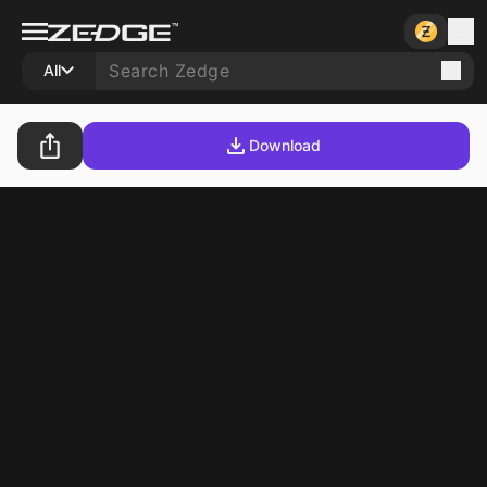
All
Download