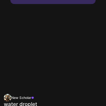
New Scholar
water droplet