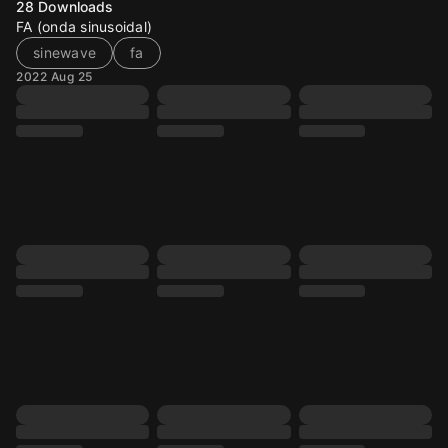
28
Downloads
FA (onda sinusoidal)
sinewave
fa
2022 Aug 25