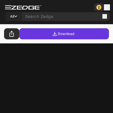
All
Download