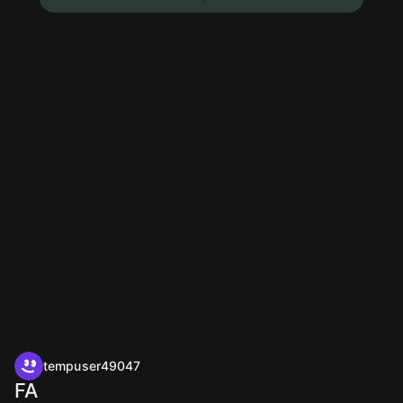
tempuser49047
FA