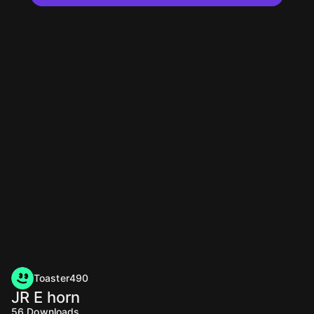
Toaster490
JR E horn
56
Downloads