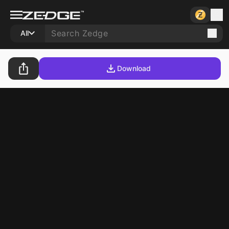
All
Download