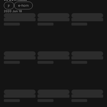
jr
e-horn
2020 Jun 18