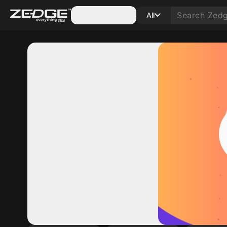
Categories
All