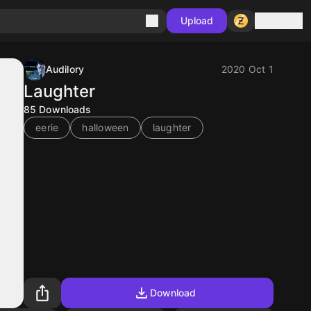
Sign in
Upload
Audilory
2020 Oct 1
Laughter
85
Downloads
eerie
halloween
laughter
Download