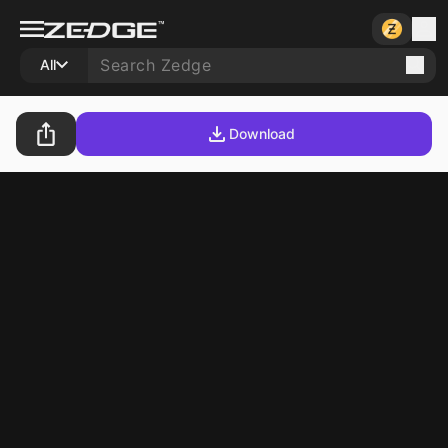
All
Download