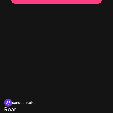
sandeshkelkar
Roar