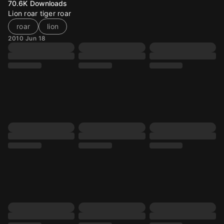
70.6K
Downloads
Lion roar tiger roar
roar
lion
2010 Jun 18