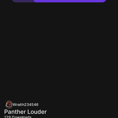
Wraith234546
Panther Louder
129
Downloads