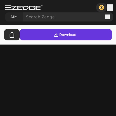
All
Download