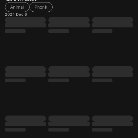
Animal
Phonk
2024 Dec 6