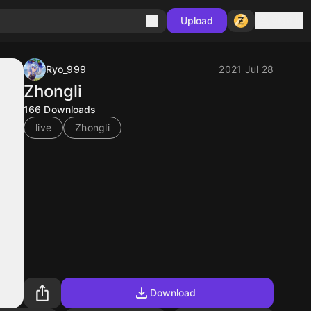
Sign in
Upload
Ryo_999
2021 Jul 28
Zhongli
166
Downloads
live
Zhongli
Download