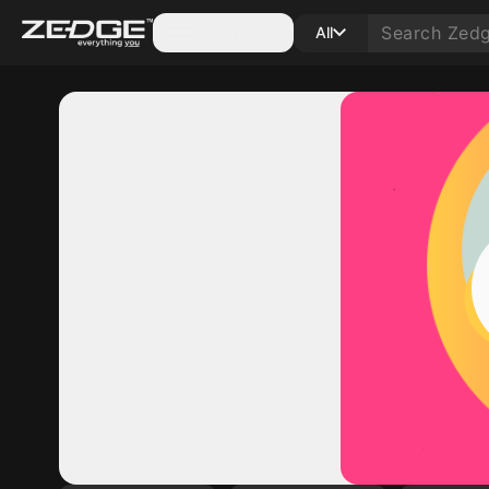
Categories
All