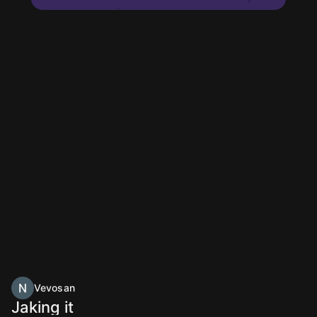
Vevosan
Jaking it