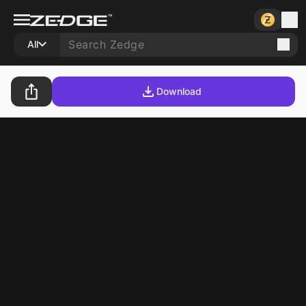
All
Download