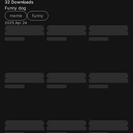
32
Downloads
Funny dog
meme
funny
2025 Apr 24