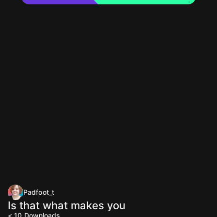
Padfoot_t
Is that what makes you
< 10
Downloads