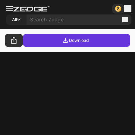
All
Download