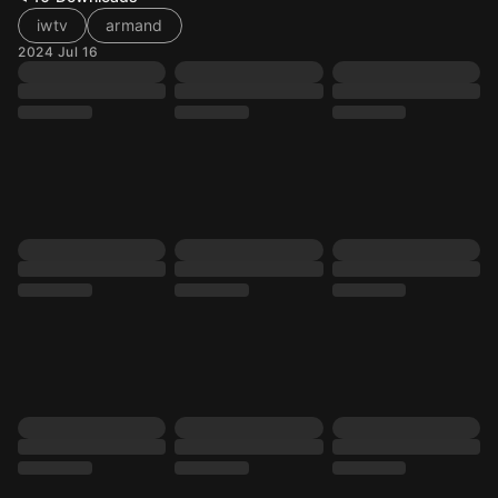
iwtv
armand
2024 Jul 16