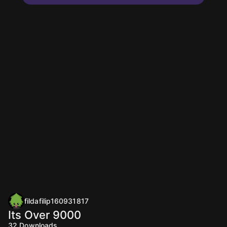
fildafilip160931817
Its Over 9000
32
Downloads