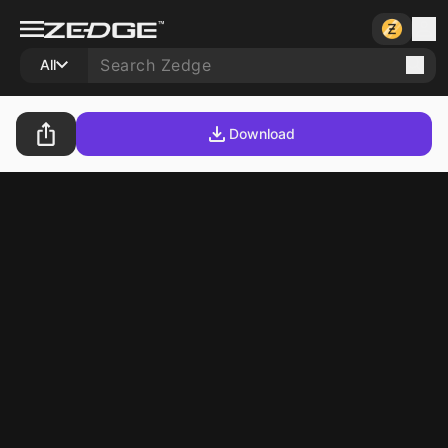
All
Download