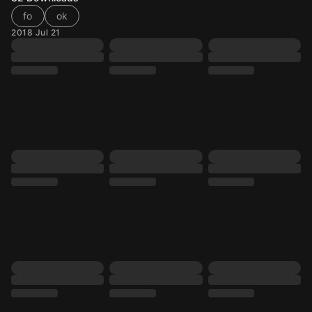
fo
ok
2018 Jul 21