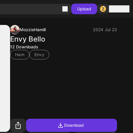
Sign in
Upload
MozzieHamill
2024 Jul 23
Envy Bello
12
Downloads
Ham
Envy
Download