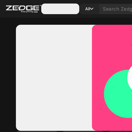
Categories
All