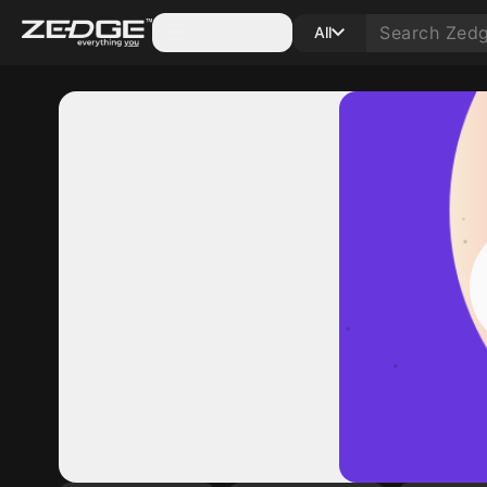
Categories
All