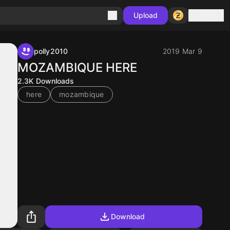
Sign in
Upload
polly2010
2019 Mar 9
MOZAMBIQUE HERE
2.3K
Downloads
here
mozambique
Download