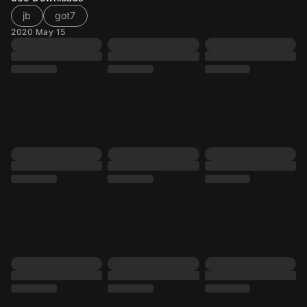
jb
got7
2020 May 15