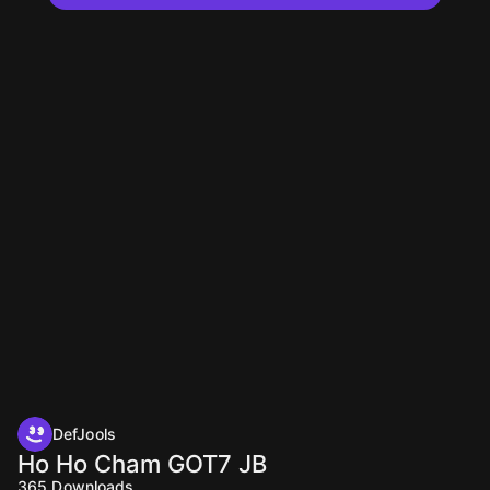
DefJools
Ho Ho Cham GOT7 JB
365
Downloads