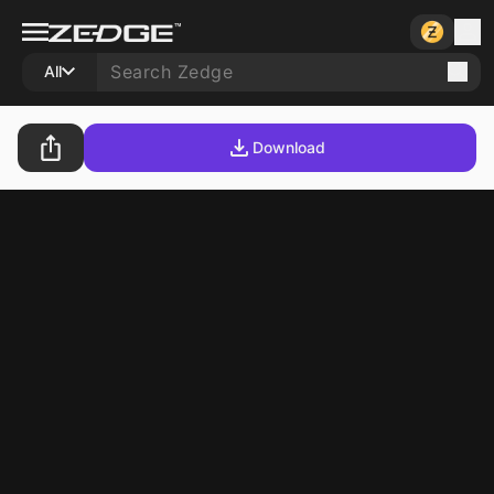
All
Download