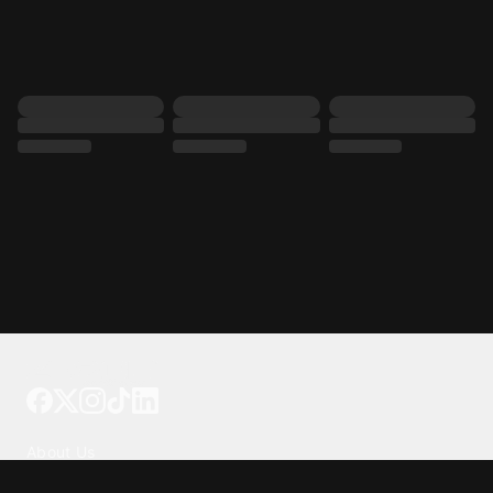
Tattoo your phone
Our Company
About Us
We're Hiring