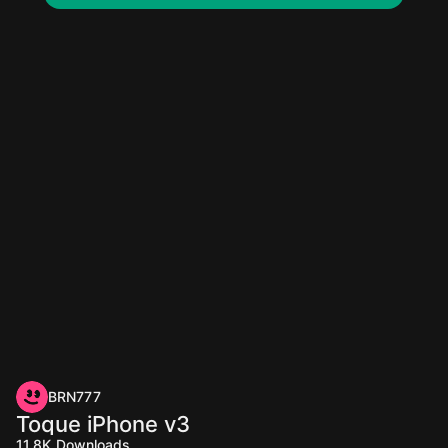
BRN777
Toque iPhone v3
11.8K
Downloads