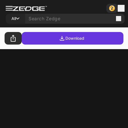
All
Download