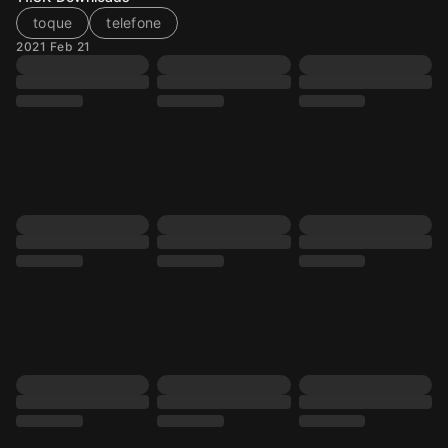
toque
telefone
2021 Feb 21