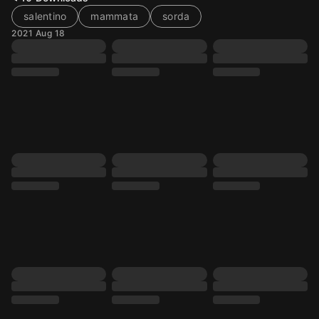
salentino
mammata
sorda
2021 Aug 18