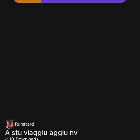
Runstard
A stu viaggiu aggiu nv
< 10
Downloads