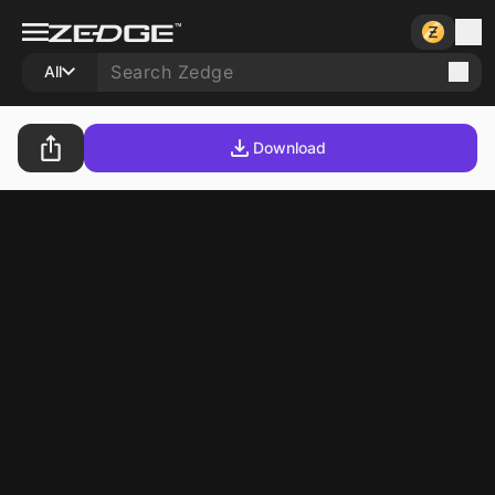
All
Download