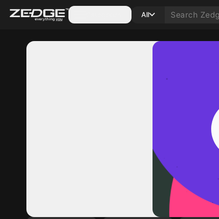
Categories
All