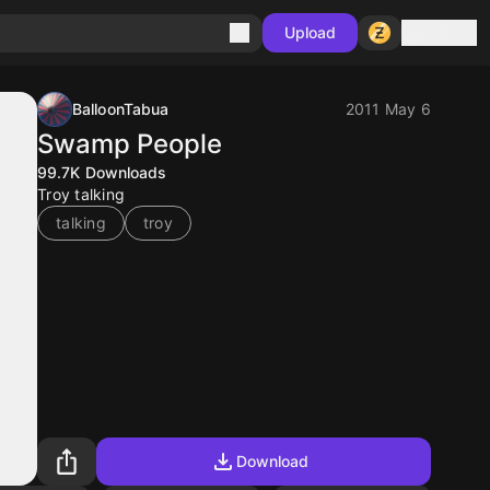
Sign in
Upload
BalloonTabua
2011 May 6
Swamp People
99.7K
Downloads
Troy talking
talking
troy
Download