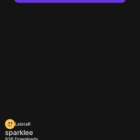
LeistaR
sparklee
936
Downloads