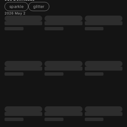
sparkle
glitter
2026 May 2