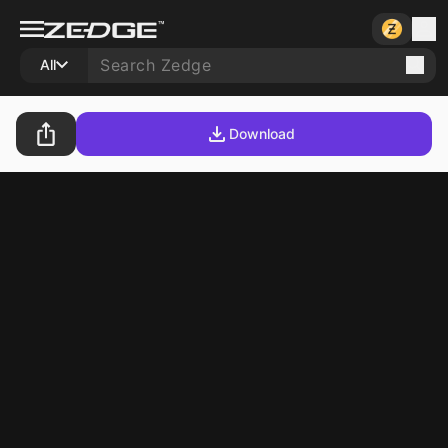
All
Download