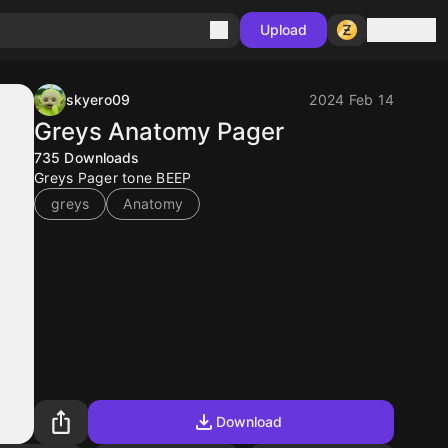
Sign in
Upload
skyero09
2024 Feb 14
Greys Anatomy Pager
735
Downloads
Greys Pager tone BEEP
greys
Anatomy
Download