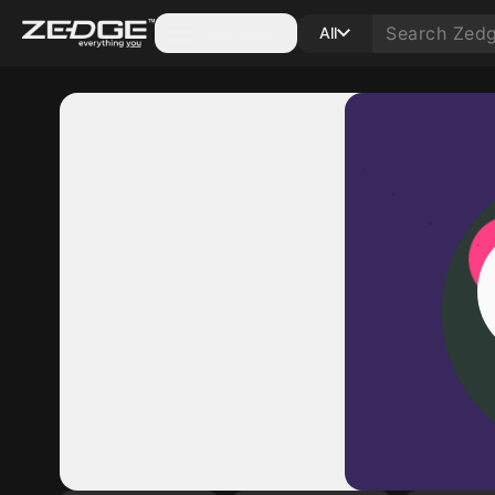
Categories
All