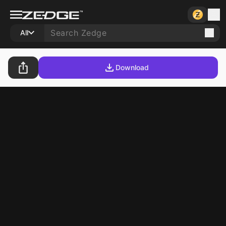
All
Download