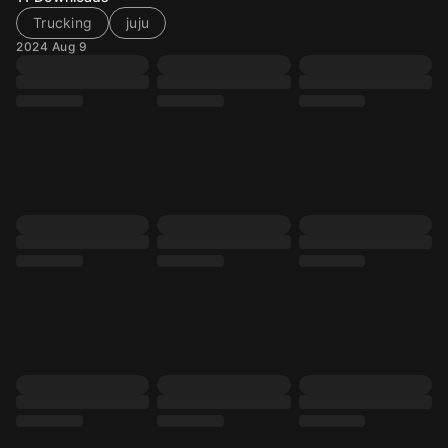
Trucking
juju
2024 Aug 9