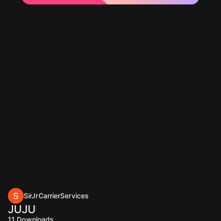
SirJrCarrierServices
JUJU
11
Downloads