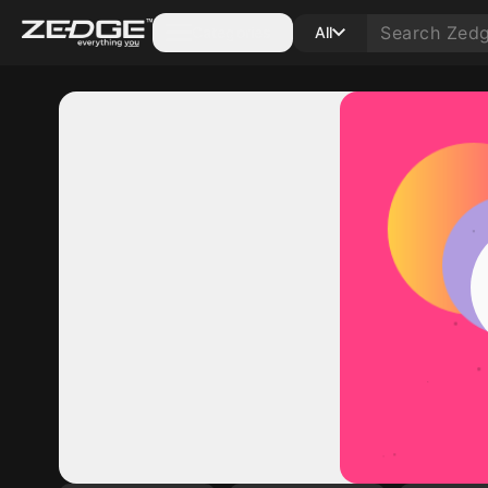
Categories
All