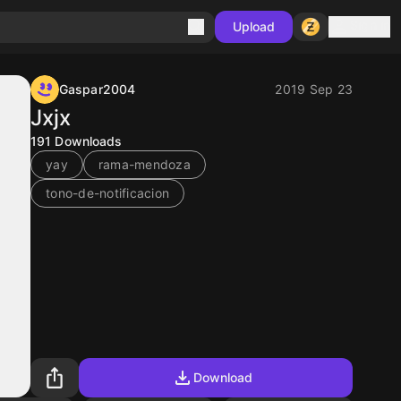
Sign in
Upload
Gaspar2004
2019 Sep 23
Jxjx
191
Downloads
yay
rama-mendoza
tono-de-notificacion
Download