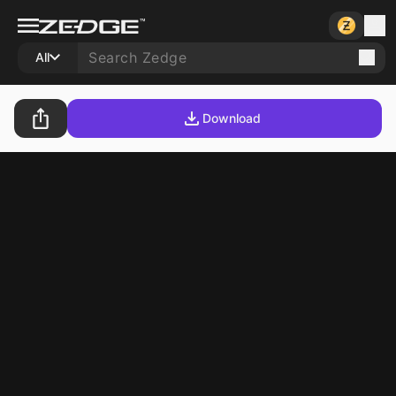
All
Download