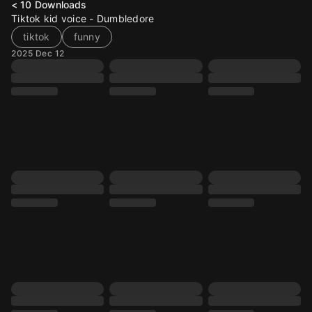
< 10
Downloads
Tiktok kid voice - Dumbledore
tiktok
funny
2025 Dec 12