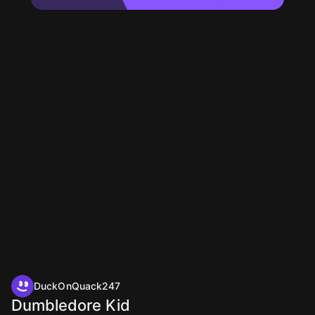
DuckOnQuack247
Dumbledore Kid