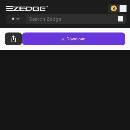
All
Download