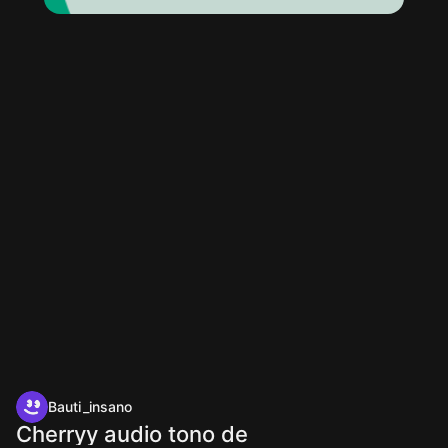
Bauti_insano
Cherryy audio tono de