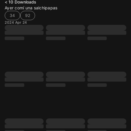
< 10
Downloads
Ayer comí una salchipapas
34
92
2024 Apr 24