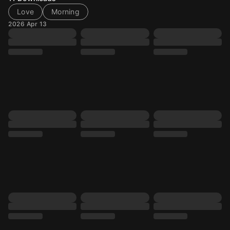
Love
Morning
2026 Apr 13