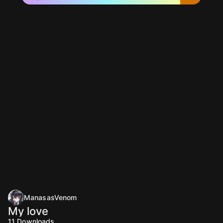
ManasasVenom
My love
11
Downloads