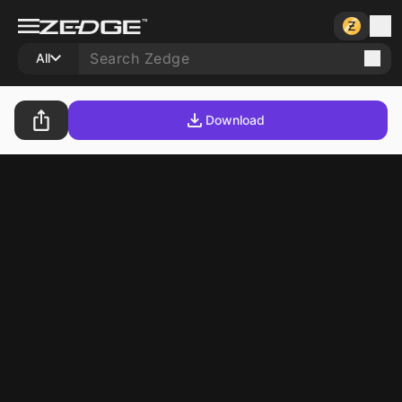
All
Download