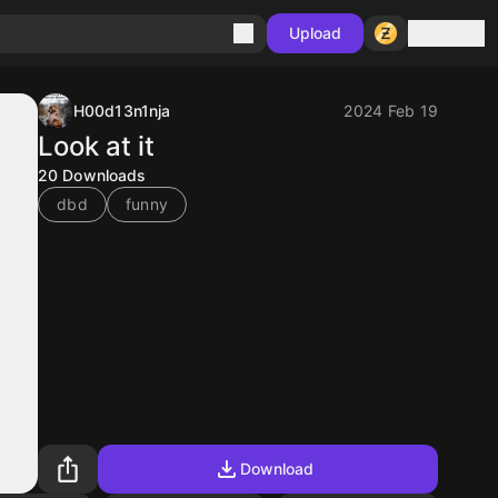
Sign in
Upload
H00d13n1nja
2024 Feb 19
Look at it
20
Downloads
dbd
funny
Download