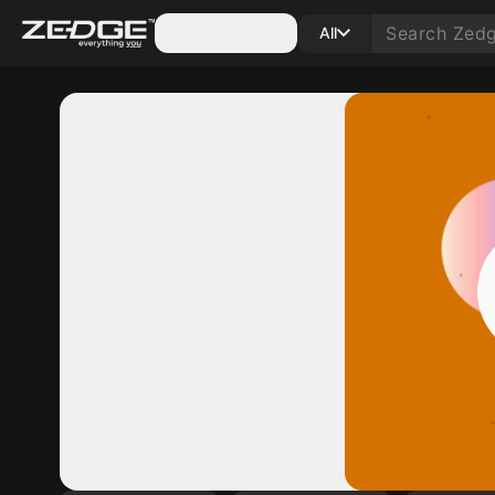
Categories
All